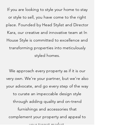
If you are looking to style your home to stay
or style to sell, you have come to the right
place. Founded by Head Stylist and Director
Kara, our creative and innovative team at In
House Style is committed to excellence and
transforming properties into meticulously
styled homes.
We approach every property as if it is our
very own. We’re your partner, but we’re also
your advocate, and go every step of the way
to curate an impeccable design style
through adding quality and on-trend
furnishings and accessories that
complement your property and appeal to
your target market.