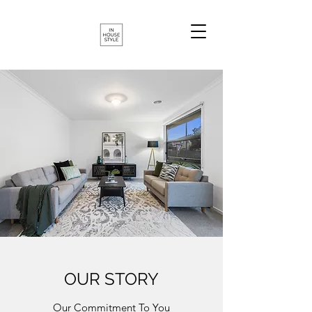
OUR STORY
Our Commitment To You